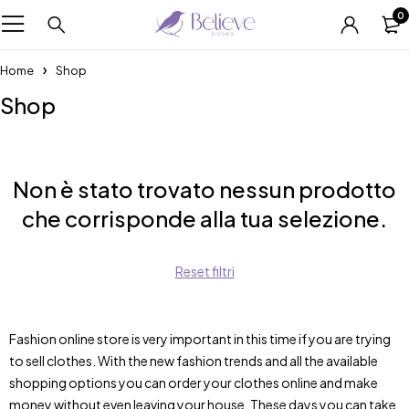
0
Home
Shop
Shop
Non è stato trovato nessun prodotto
che corrisponde alla tua selezione.
Reset filtri
Fashion online store is very important in this time if you are trying
to sell clothes. With the new fashion trends and all the available
shopping options you can order your clothes online and make
money without even leaving your house. These days you can take