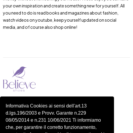
your own inspiration and create something new for yourself. All
you need to do is read books and magazines about fashion,
watch videos on youtube, keep yourself updated on social
media, and of course also shop online!
Piazza delle Robinie, 104, 00172 Roma RM
Informativa Cookies ai sensi dell'art.13
P.IVA 14822091006
d.lgs.196/2003 e Provv. Garante n.229
N.REA: RM-1548401
08/05/2014 e n.231 10/06/2021 Ti informiamo
C.SOCIALE: €10,00
che, per garantire il corretto funzionamento,
334 918 4321